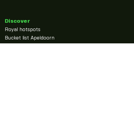
Discover
Royal hotspots
Bucket list Apeldoorn
discover
See & Do
Calendar
Overnight
Food & Drinks
Shopping
Outdoor
More...
Practical information