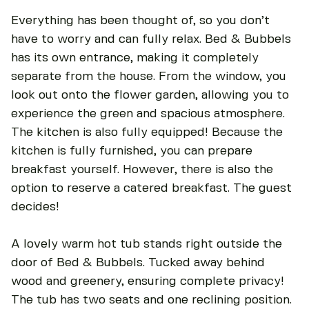
Everything has been thought of, so you don’t
have to worry and can fully relax. Bed & Bubbels
has its own entrance, making it completely
separate from the house. From the window, you
look out onto the flower garden, allowing you to
experience the green and spacious atmosphere.
The kitchen is also fully equipped! Because the
kitchen is fully furnished, you can prepare
breakfast yourself. However, there is also the
option to reserve a catered breakfast. The guest
decides!
A lovely warm hot tub stands right outside the
door of Bed & Bubbels. Tucked away behind
wood and greenery, ensuring complete privacy!
The tub has two seats and one reclining position.