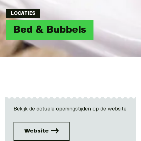
LOCATIES
Bed & Bubbels
Bekijk de actuele openingstijden op de website
Website