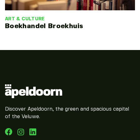
ART & CULTURE
Boekhandel Broekhuis
Discover Apeldoorn, the green and spacious capital
of the Veluwe.