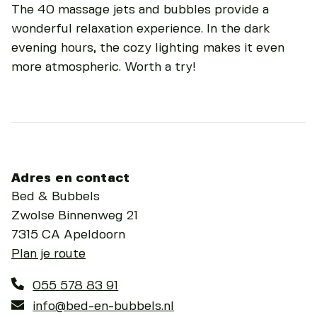
The 40 massage jets and bubbles provide a
wonderful relaxation experience. In the dark
evening hours, the cozy lighting makes it even
more atmospheric. Worth a try!
Adres en contact
Bed & Bubbels
Zwolse Binnenweg 21
7315 CA Apeldoorn
Plan je route
055 578 83 91
info@bed-en-bubbels.nl