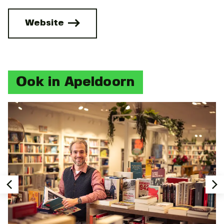
Website
Ook in Apeldoorn