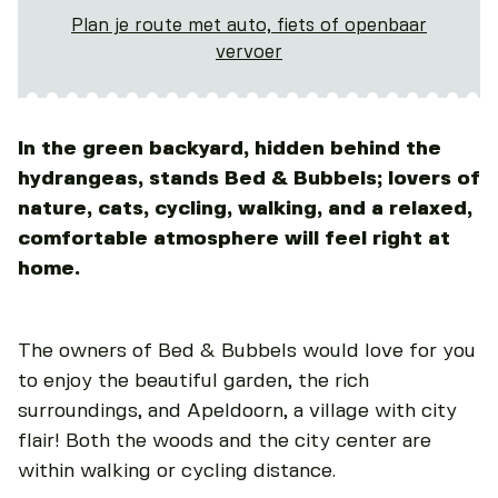
Plan je route met auto, fiets of openbaar
vervoer
In the green backyard, hidden behind the
hydrangeas, stands Bed & Bubbels; lovers of
nature, cats, cycling, walking, and a relaxed,
comfortable atmosphere will feel right at
home.
The owners of Bed & Bubbels would love for you
to enjoy the beautiful garden, the rich
surroundings, and Apeldoorn, a village with city
flair! Both the woods and the city center are
within walking or cycling distance.