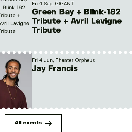
Fri 4 Sep, GIGANT
Green Bay + Blink-182
Tribute + Avril Lavigne
Tribute
Fri 4 Jun, Theater Orpheus
Jay Francis
All events