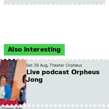
Also interesting
Sat 29 Aug, Theater Orpheus
Live podcast Orpheus
Jong