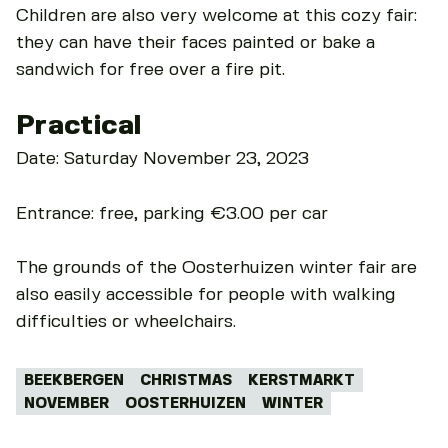
Children are also very welcome at this cozy fair:
they can have their faces painted or bake a
sandwich for free over a fire pit.
Practical
Date: Saturday November 23, 2023
Entrance: free, parking €3.00 per car
The grounds of the Oosterhuizen winter fair are
also easily accessible for people with walking
difficulties or wheelchairs.
Tags:
BEEKBERGEN
CHRISTMAS
KERSTMARKT
NOVEMBER
OOSTERHUIZEN
WINTER