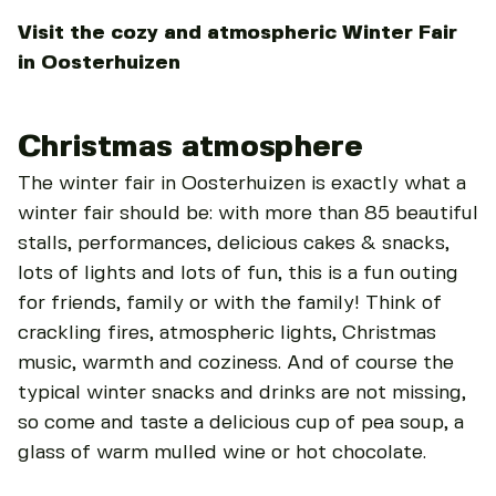
Visit the cozy and atmospheric Winter Fair
in Oosterhuizen
Christmas atmosphere
The winter fair in Oosterhuizen is exactly what a
winter fair should be: with more than 85 beautiful
stalls, performances, delicious cakes & snacks,
lots of lights and lots of fun, this is a fun outing
for friends, family or with the family! Think of
crackling fires, atmospheric lights, Christmas
music, warmth and coziness. And of course the
typical winter snacks and drinks are not missing,
so come and taste a delicious cup of pea soup, a
glass of warm mulled wine or hot chocolate.