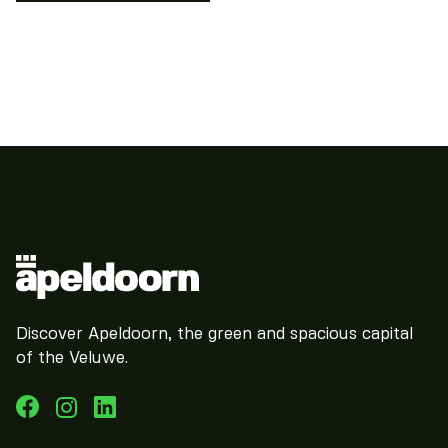
Discover Apeldoorn, the green and spacious capital
of the Veluwe.