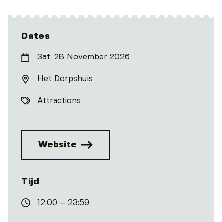
Dates
Sat. 28 November 2026
Het Dorpshuis
Attractions
Website
Tijd
12:00 – 23:59