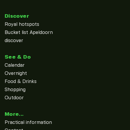
Discover
Royal hotspots
Bucket list Apeldoorn
discover
See & Do
Calendar
Overnight
Food & Drinks
Shopping
Outdoor
More...
Practical information