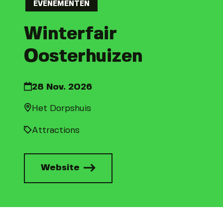
EVENEMENTEN
Winterfair
Oosterhuizen
28 Nov. 2026
Het Dorpshuis
Attractions
Website