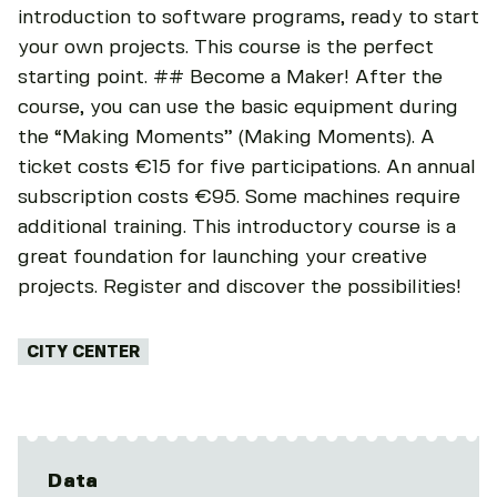
introduction to software programs, ready to start
your own projects. This course is the perfect
starting point. ## Become a Maker! After the
course, you can use the basic equipment during
the “Making Moments” (Making Moments). A
ticket costs €15 for five participations. An annual
subscription costs €95. Some machines require
additional training. This introductory course is a
great foundation for launching your creative
projects. Register and discover the possibilities!
Tags:
CITY CENTER
Data