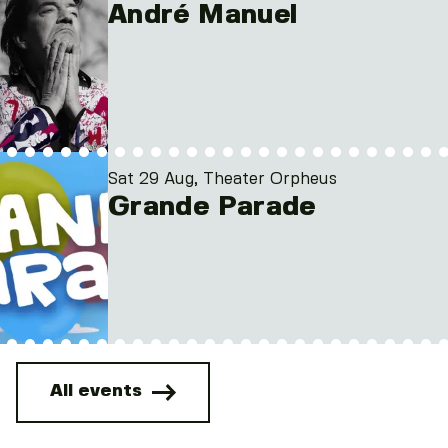
André Manuel
Sat 29 Aug, Theater Orpheus
Grande Parade
All events