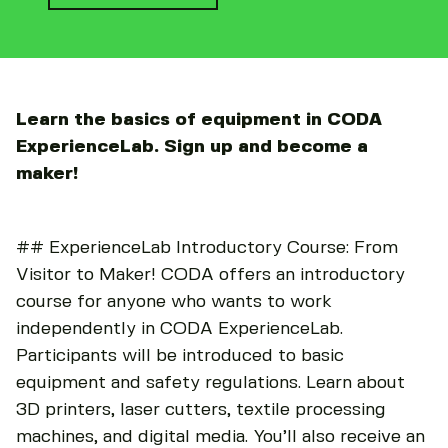
Learn the basics of equipment in CODA
ExperienceLab. Sign up and become a
maker!
## ExperienceLab Introductory Course: From
Visitor to Maker! CODA offers an introductory
course for anyone who wants to work
independently in CODA ExperienceLab.
Participants will be introduced to basic
equipment and safety regulations. Learn about
3D printers, laser cutters, textile processing
machines, and digital media. You’ll also receive an