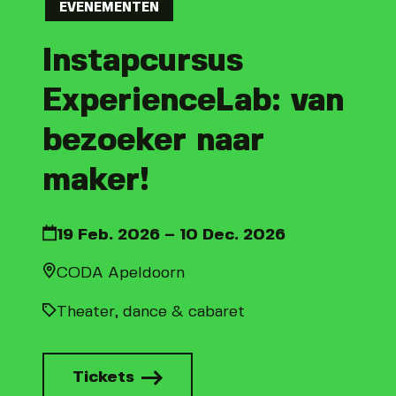
EVENEMENTEN
Instapcursus
ExperienceLab: van
bezoeker naar
maker!
19 Feb. 2026 – 10 Dec. 2026
CODA Apeldoorn
Theater, dance & cabaret
Tickets