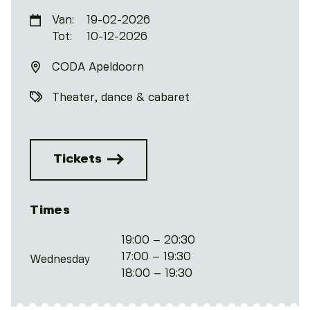
Van:
19-02-2026
Tot:
10-12-2026
CODA Apeldoorn
Theater, dance & cabaret
Tickets
Times
19:00 – 20:30
17:00 – 19:30
Wednesday
18:00 – 19:30