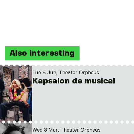
Also interesting
Tue 8 Jun, Theater Orpheus
Kapsalon de musical
Wed 3 Mar, Theater Orpheus