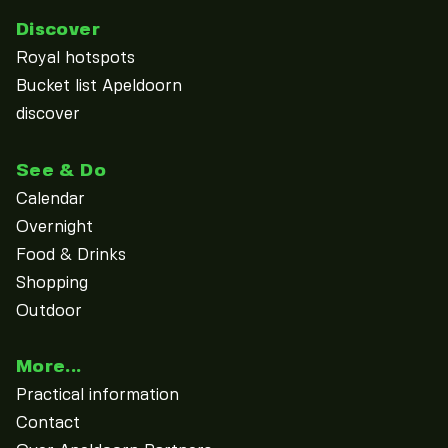
Discover
Royal hotspots
Bucket list Apeldoorn
discover
See & Do
Calendar
Overnight
Food & Drinks
Shopping
Outdoor
More...
Practical information
Contact