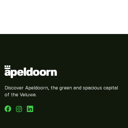
Discover Apeldoorn, the green and spacious capital
of the Veluwe.