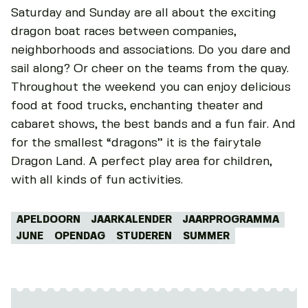
Saturday and Sunday are all about the exciting
dragon boat races between companies,
neighborhoods and associations. Do you dare and
sail along? Or cheer on the teams from the quay.
Throughout the weekend you can enjoy delicious
food at food trucks, enchanting theater and
cabaret shows, the best bands and a fun fair. And
for the smallest “dragons” it is the fairytale
Dragon Land. A perfect play area for children,
with all kinds of fun activities.
Tags:
APELDOORN
JAARKALENDER
JAARPROGRAMMA
JUNE
OPENDAG
STUDEREN
SUMMER