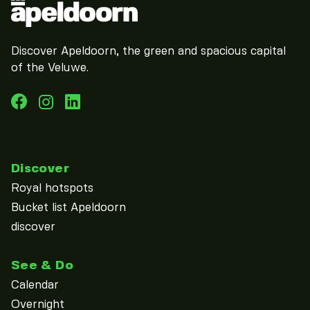
Discover Apeldoorn, the green and spacious capital
of the Veluwe.
Discover
Royal hotspots
Bucket list Apeldoorn
discover
See & Do
Calendar
Overnight