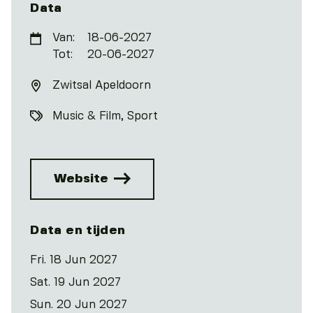
Data
Van:
18-06-2027
Tot:
20-06-2027
Zwitsal Apeldoorn
Music & Film
Sport
Website
Data en tijden
Fri. 18 Jun 2027
Sat. 19 Jun 2027
Sun. 20 Jun 2027