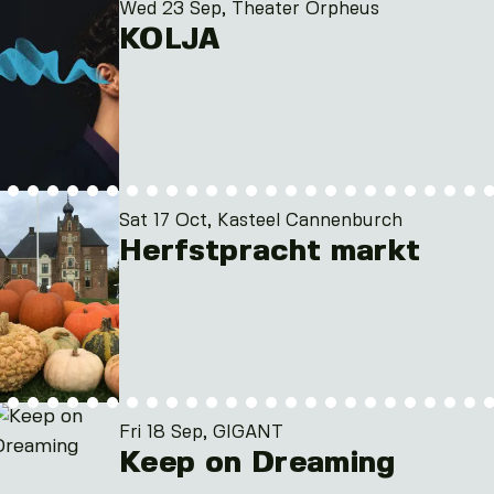
Wed 23 Sep, Theater Orpheus
KOLJA
Sat 17 Oct, Kasteel Cannenburch
Herfstpracht markt
Fri 18 Sep, GIGANT
Keep on Dreaming