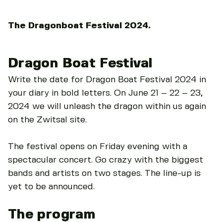
The Dragonboat Festival 2024.
Dragon Boat Festival
Write the date for Dragon Boat Festival 2024 in
your diary in bold letters. On June 21 – 22 – 23,
2024 we will unleash the dragon within us again
on the Zwitsal site.
The festival opens on Friday evening with a
spectacular concert. Go crazy with the biggest
bands and artists on two stages. The line-up is
yet to be announced.
The program