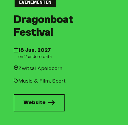
EVENEMENTEN
Dragonboat
Festival
18 Jun. 2027
en 2 andere data
Zwitsal Apeldoorn
Music & Film
Sport
Website