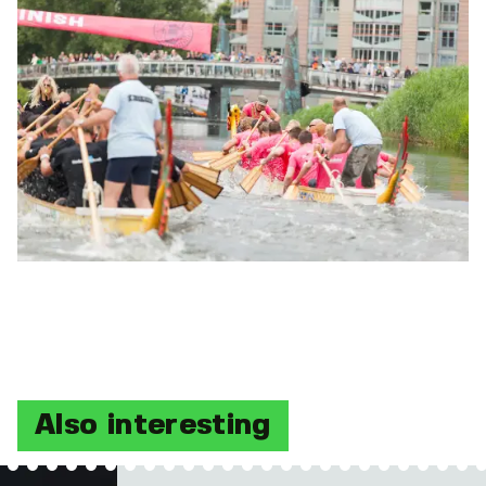
Also interesting